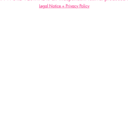
Legal Notice + Privacy Policy
Do Not Sell My Personal Information