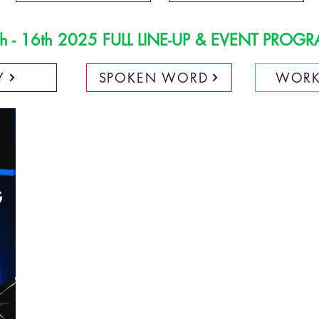
h - 16th 2025 FULL LINE-UP & EVENT PRO
Y
SPOKEN WORD
WORK
G