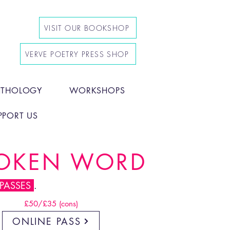
VISIT OUR BOOKSHOP
VERVE POETRY PRESS SHOP
NTHOLOGY
WORKSHOPS
PPORT US
POKEN WORD
 PASSES
.
£50/£35 (cons)
ONLINE PASS