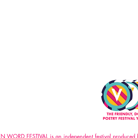
WORD FESTIVAL is an independent festival produced