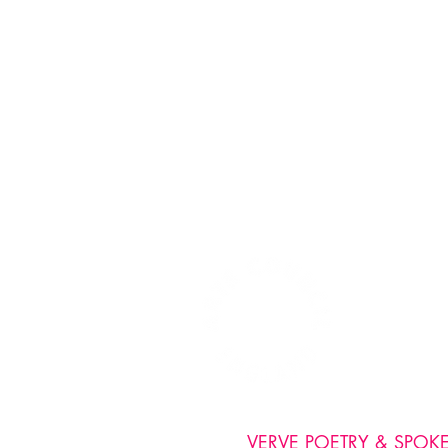
VERVE POETRY & SPOKEN 