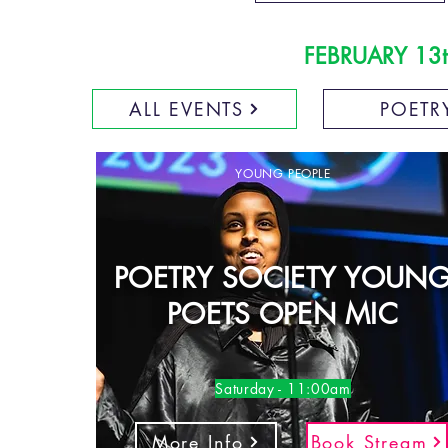
FEBRUARY 13t
ALL EVENTS
POETR
YOUNG PEOPLE
POETRY SOCIETY YOUN
POETS OPEN MIC
Saturday - 11:00am
More Info
Book Stream