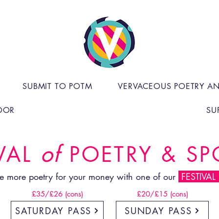
SUBMIT TO POTM
VERVACEOUS POETRY A
OOR
SU
of
VAL
POETRY & S
e more poetry for your money with one of our
FESTIVAL
£35/£26 (cons)
£20/£15 (cons)
SATURDAY PASS
SUNDAY PASS