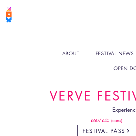
ABOUT
FESTIVAL NEWS
OPEN D
VERVE FESTI
Experienc
£60/£45 (cons)
FESTIVAL PASS