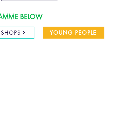
GRAMME BELOW
SHOPS
YOUNG PEOPLE