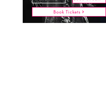
Book Tickets