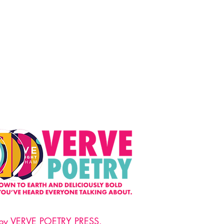
 by VERVE POETRY PRESS.