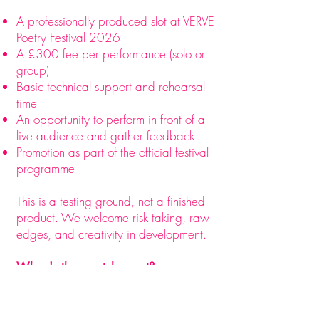
A professionally produced slot at VERVE
Poetry Festival 2026
A £300 fee per performance (solo or
group)
Basic technical support and rehearsal
time
An opportunity to perform in front of a
live audience and gather feedback
Promotion as part of the official festival
programme​​​​​​
This is a testing ground, not a finished
product. We welcome risk taking, raw
edges, and creativity in development.
When's the scratch event?
Date: Friday 8th May 2026
Time: 2:30 PM – 5:00 PM