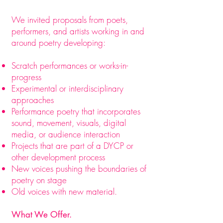
We invited proposals from poets,
performers, and artists working in and
around poetry developing:
Scratch performances or works-in-
progress
Experimental or interdisciplinary
approaches
Performance poetry that incorporates
sound, movement, visuals, digital
media, or audience interaction
Projects that are part of a DYCP or
other development process
New voices pushing the boundaries of
poetry on stage
Old voices with new material.​
What We Offer.