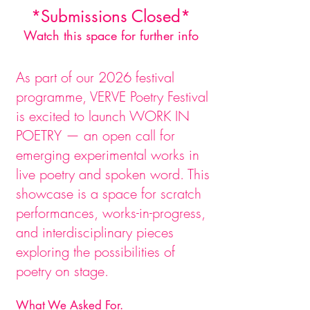
*Submissions Closed*
Watch this space for further info
As part of our 2026 festival
programme, VERVE Poetry Festival
is excited to launch WORK IN
POETRY — an open call for
emerging experimental works in
live poetry and spoken word. This
showcase is a space for scratch
performances, works-in-progress,
and interdisciplinary pieces
exploring the possibilities of
poetry on stage.
What We Asked For.