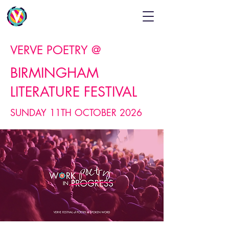
VERVE POETRY @
BIRMINGHAM
LITERATURE FESTIVAL
SUNDAY 11TH OCTOBER 2026