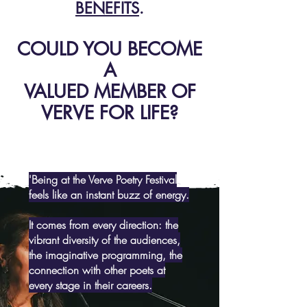
BENEFITS
.
COULD YOU BECOME
A
VALUED MEMBER OF
VERVE FOR LIFE?
'Being at the Verve Poetry Festival
feels like an instant buzz of energy.
It comes from every direction: the
vibrant diversity of the audiences,
the imaginative programming, the
connection with other poets at
every stage in their careers.