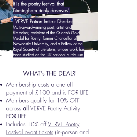
It is the poetry festival that
Birmingham richly deserves'.
-
VERVE Patron Imtiaz Dharker
Multi-award-winning poet, artist and
filmmaker, recipient of the Queen’s Gold
Medal for Poetry, former Chancellor of
Newcastle University, and a Fellow of the
Royal Society of Literature, whose work has
been studied on the UK national curriculum.
WHAT's THE DEAL?
Membership costs a one off
payment of £100 and is FOR LIFE
Members qualify for 10% OFF
across
all
VERVE Poetry Activity
FOR LIFE
Includes 10% off
VERVE Poetry
Festival event tickets
(in-person and