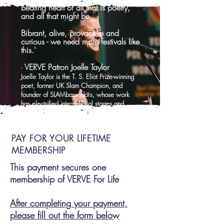
beating heart of all that is poetry,
and all that might be.
Bibrant, alive, provactive and
curious - we need more festivals like
this.'
-
VERVE Patron Joelle Taylor
Joelle Taylor is the T. S. Eliot Prize-winning
poet, former UK Slam Champion, and
founder of SLAMbassadors, whose work
has electrified international stages and
earned her an MBE for services to poetry.
PAY FOR YOUR LIFETIME
MEMBERSHIP
This payment secures one
membership of VERVE For Life
After completing your payment,
please fill out the form below