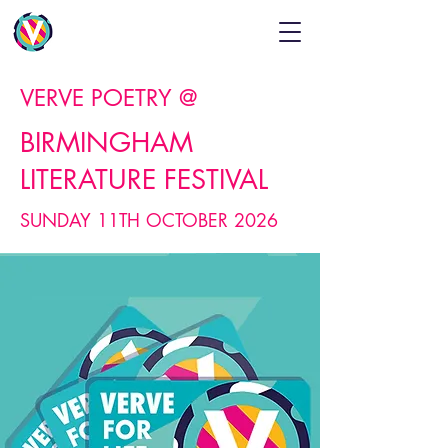
VERVE POETRY @
BIRMINGHAM
LITERATURE FESTIVAL
SUNDAY 11TH OCTOBER 2026