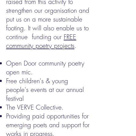
raised from this activity to
strengthen our organisation and
put us on a more sustainable
footing. It will also enable us to
continue funding our
FREE
community poetry projects
.
Open Door community poetry
open mic.
Free children's & young
people's events at our annual
festival
The VERVE Collective.
Providing paid opportunities for
emerging poets and support for
works in progress.