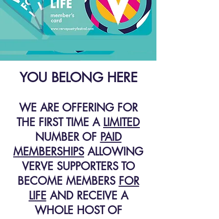
YOU BELONG HERE
WE ARE OFFERING FOR
THE FIRST TIME A
LIMITED
NUMBER OF
PAID
MEMBERSHIPS
ALLOWING
VERVE SUPPORTERS TO
BECOME MEMBERS
FOR
LIFE
AND RECEIVE A
WHOLE HOST OF