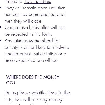
limited to
100 members
They will remain open until that
number has been reached and
then they will close.
Once closed, this offer will not
be repeated in this form.
Any future new membership
activity is either likely to involve a
smaller annual subscription or a
more expensive one off fee.
WHERE DOES THE MONEY
GO?
During these volatile times in the
arts, we will use any money