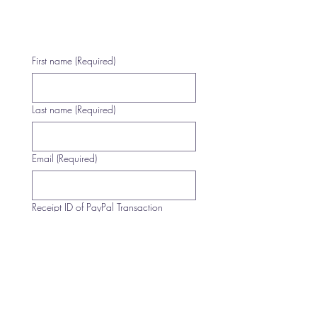
First name
(Required)
Last name
(Required)
Email
(Required)
Receipt ID of PayPal Transaction
(Required)
Multi-line address
Country/Region
(Required)