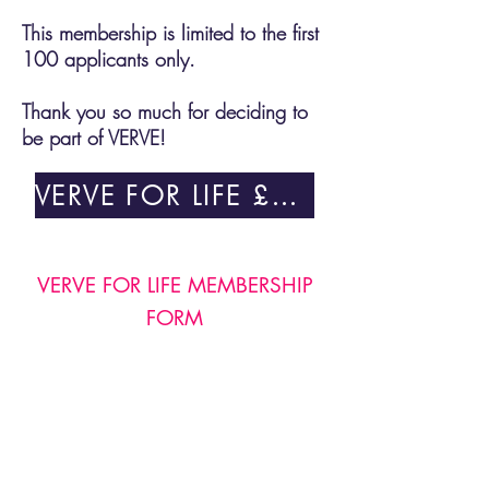
This membership is limited to the first
100 applicants only.
Thank you so much for deciding to
be part of VERVE!
VERVE FOR LIFE £100
VERVE FOR LIFE MEMBERSHIP
FORM