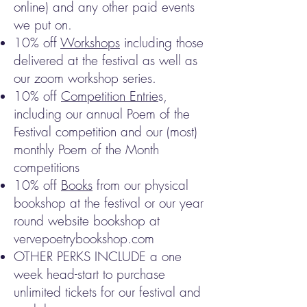
online) and any other paid events
we put on.
10% off
Workshops
including those
delivered at the festival as well as
our zoom workshop series.
10% off
Competition Entrie
s,
including our annual Poem of the
Festival competition and our (most)
monthly Poem of the Month
competitions
10% off
Books
from our physical
bookshop at the festival or our year
round website bookshop at
vervepoetrybookshop.com
OTHER PERKS INCLUDE a one
week head-start to purchase
unlimited tickets for our festival and