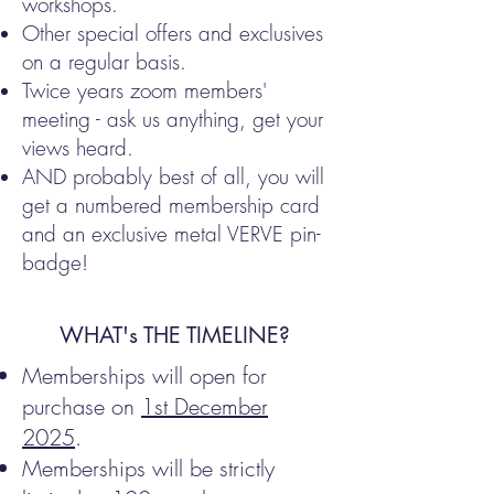
workshops.
Other special offers and exclusives
on a regular basis.
Twice years zoom members'
meeting - ask us anything, get your
views heard.
AND probably best of all, you will
get a numbered membership card
and an exclusive metal VERVE pin-
badge!
WHAT's THE TIMELINE?
Memberships will open for
purchase on
1st December
2025
.
Memberships will be strictly