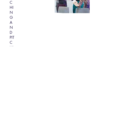
C
HI
N
G
A
N
D
PIT
C
HI
N
G
Book Tickets