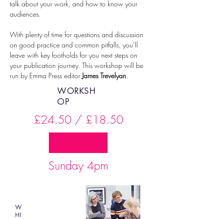
talk about your work, and how to know your 
audiences.
With plenty of time for questions and discussion 
on good practice and common pitfalls, you’ll 
leave with key footholds for you next steps on 
your publication journey. This workshop will be 
run by Emma Press editor 
James Trevelyan
.
WORKSH
OP
£24.50 / £18.50
Sunday 4pm
W
HI