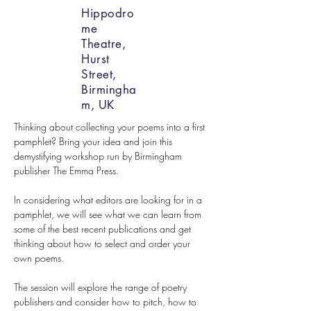
Hippodro
me
Theatre,
Hurst
Street,
Birmingha
m, UK
Thinking about collecting your poems into a first 
pamphlet? Bring your idea and join this 
demystifying workshop run by Birmingham 
publisher The Emma Press.
In considering what editors are looking for in a 
pamphlet, we will see what we can learn from 
some of the best recent publications and get 
thinking about how to select and order your 
own poems.
The session will explore the range of poetry 
publishers and consider how to pitch, how to 