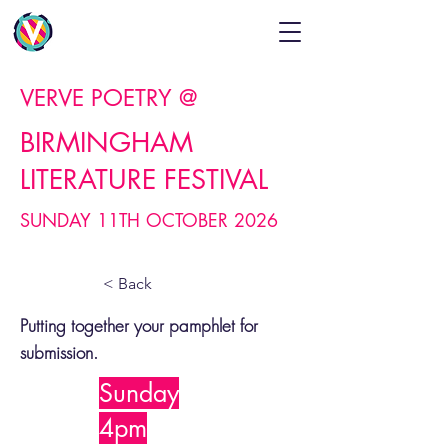
VERVE POETRY @
BIRMINGHAM
LITERATURE FESTIVAL
SUNDAY 11TH OCTOBER 2026
< Back
Putting together your pamphlet for
submission.
Sunday
4pm