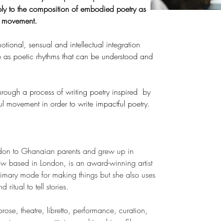
y to the composition of embodied poetry as 
 movement. 
ional, sensual and intellectual integration 
te as poetic rhythms that can be understood and 
through a process of writing poetry inspired  by 
 movement in order to write impactful poetry. 
don to Ghanaian parents and grew up in 
 based in London, is an award-winning artist 
 primary mode for making things but she also uses 
ritual to tell stories. 
prose, theatre, libretto, performance, curation, 