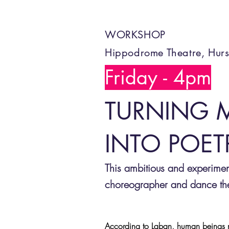
WORKSHOP
Hippodrome Theatre, Hurs
Friday - 4pm
TURNING 
INTO POET
This ambitious and experime
choreographer and dance theo
According to Laban, human beings m