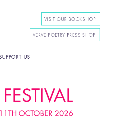
VISIT OUR BOOKSHOP
VERVE POETRY PRESS SHOP
SUPPORT US
FESTIVAL
11TH OCTOBER 2026