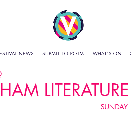
ESTIVAL NEWS
SUBMIT TO POTM
WHAT'S ON
@
HAM LITERATURE 
SUNDAY 