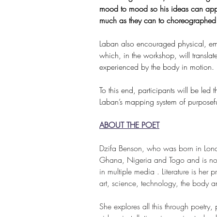
mood to mood so his ideas can appl
much as they can to choreographed
Laban also encouraged physical, emot
which, in the workshop, will transla
experienced by the body in motion. 
To this end, participants will be led 
Laban’s mapping system of purposeful
ABOUT THE POET
Dzifa Benson, who was born in Lon
Ghana, Nigeria and Togo and is now
in multiple media . Literature is her
art, science, technology, the body and 
She explores all this through poetry, 