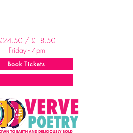
£24.50 / £18.50
Friday - 4pm
Book Tickets