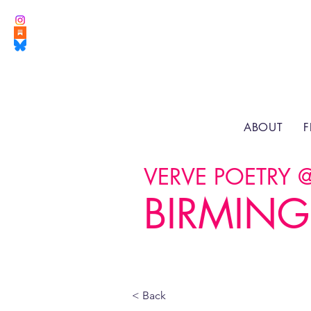
ABOUT
F
VERVE POETRY 
BIRMING
< Back