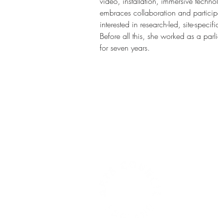
video, installation, immersive techno
embraces collaboration and participa
interested in research-led, site-specif
Before all this, she worked as a par
for seven years.   