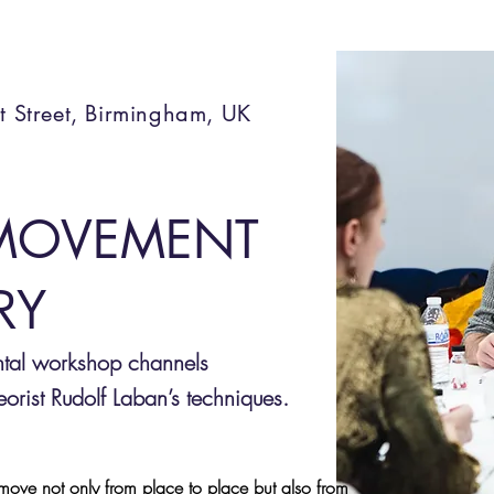
t Street, Birmingham, UK
MOVEMENT
RY
ntal workshop channels
rist Rudolf Laban’s techniques.
ove not only from place to place but also from 