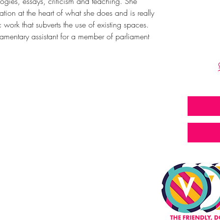
logies, essays, criticism and teaching. She 
tion at the heart of what she does and is really 
ic work that subverts the use of existing spaces. 
liamentary assistant for a member of parliament 