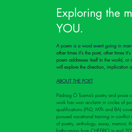
Exploring the m
YOU.
A poem is a word event going in many 
other times it's the poet, other times it'
poem addresses itself to the world, o
will explore the direction, implication
ABOUT THE POET
Pádraig Ó Tuama’s poetry and prose ce
work has won acclaim in circles of poet
qualifications (PhD, MTh and BA) cover 
pursued vocational training in conflict 
of poetry, anthology, essay, memoir, 
forthcoming from CHEERIO in mid 20