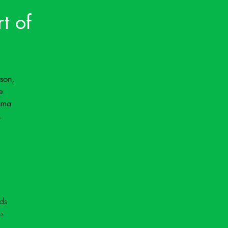
t of
son, 
e 
ama 
.
ds 
s 