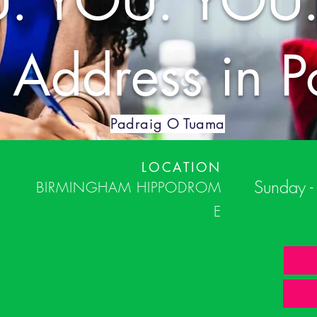
. YOU. YOU.
c Address in P
Padraig O Tuama
LOCATION
Sunday 
BIRMINGHAM
HIPPODROM
E