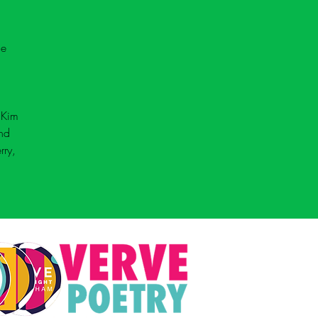
he 
 
Kim 
nd 
rry, 