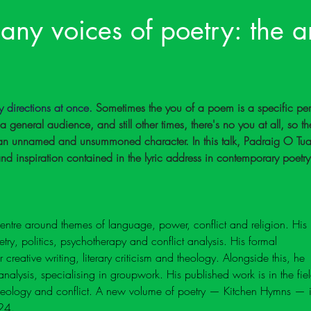
any voices of poetry: the ar
directions at once. 
Sometimes the you of a poem is a specific per
s a general audience, and still other times, there's no you at all, so th
r an unnamed and unsummoned character. In this talk, Padraig O Tu
 and inspiration contained in the lyric address in contemporary poetry
ntre around themes of language, power, conflict and religion. His 
ry, politics, psychotherapy and conflict analysis. His formal 
creative writing, literary criticism and theology. Alongside this, he 
analysis, specialising in groupwork. His published work is in the fiel
theology and conflict. A new volume of poetry — Kitchen Hymns — i
24.