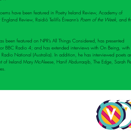
poems have been featured in Poetry Ireland Review, 
Academy of 
 England Review, 
Raidió Teilifís Éireann’s 
Poem of the Week
, 
and t
has been featured on NPR’s All Things Considered, has presented 
r BBC Radio 4; and has extended interviews with 
On Being
, with
 Radio National (Australia). In addition, he has interviewed poets a
ent of Ireland Mary McAleese, Hanif Abdurraqib, The Edge, Sarah Pe
es.