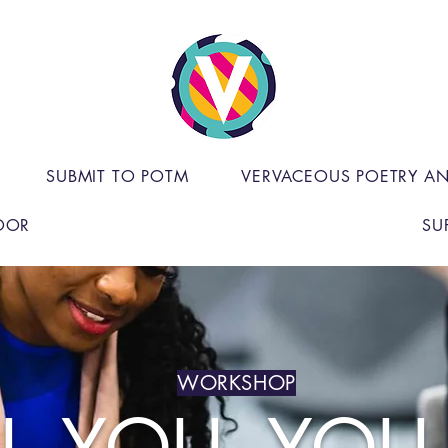
SUBMIT TO POTM
VERVACEOUS POETRY A
OOR
SU
WORKSHOP