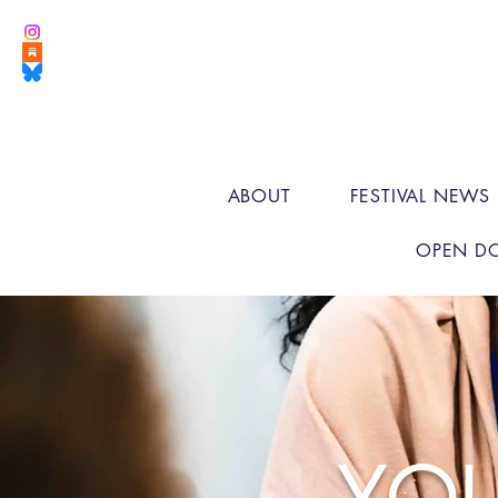
ABOUT
FESTIVAL NEWS
OPEN D