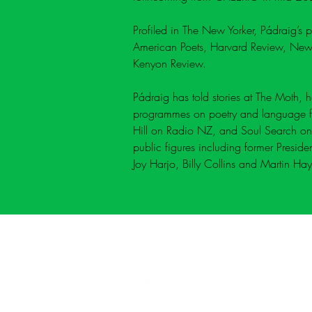
Profiled in The New Yorker
, Pádraig’s 
American Poets
, Harvard Review, New
Kenyon Review.
Pádraig has told stories at 
The Moth
, 
programmes on poetry and language fo
Hill on Radio NZ
, and 
Soul Search
 on
public figures including former Presid
Joy Harjo, Billy Collins and Martin Hay