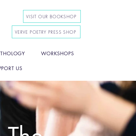
VISIT OUR BOOKSHOP
VERVE POETRY PRESS SHOP
NTHOLOGY
WORKSHOPS
PPORT US