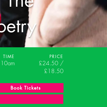
 The
oetry
TIME
PRICE
- 10am
£24.50 /
£18.50
Book Tickets