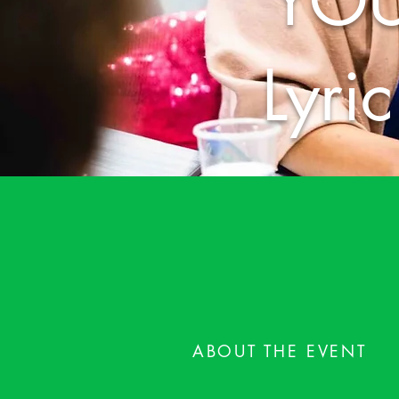
YOU
Lyri
ABOUT THE EVENT