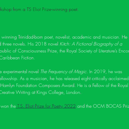
kshop from a TS Eliot Prize-winning poet.
d winning Trinidad-born poet, novelist, academic and musician. He 
nd three novels. His 2018 novel 
Kitch: A Fictional Biography of a 
epublic of Consciousness Prize, the Royal Society of Literature’s Enco
aribbean Fiction. 
he experimental novel 
The Frequency of Magic
. In 2019, he was 
owship. As a musician, he has released eight critically acclaimed
 Hamlyn Foundation Composers Award. He is a Fellow of the Royal
  Creative Writing at Kings College, London. 
 
won the
 T.S. Eliot Prize for Poetry 2022
 and the OCM BOCAS Priz