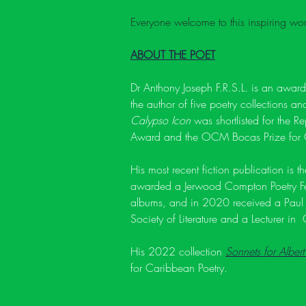
Everyone welcome to this inspiring wor
ABOUT THE POET
Dr Anthony Joseph F.R.S.L. is an awar
the author of five poetry collections a
Calypso Icon
 was shortlisted for the R
Award and the OCM Bocas Prize for C
His most recent fiction publication is t
awarded a Jerwood Compton Poetry Fell
albums, and in 2020 received a Paul
Society of Literature and a Lecturer in
His 2022 collection 
Sonnets for Albert
for Caribbean Poetry.