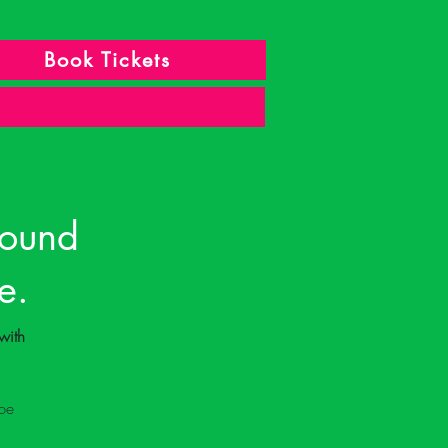
Book Tickets
found
e.
with 
be 