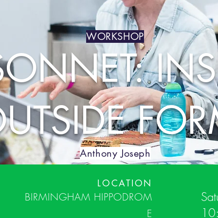
WORKSHOP
SONNET: INS
UTSIDE FO
Anthony Joseph
LOCATION
Sat
BIRMINGHAM
HIPPODROM
10
E