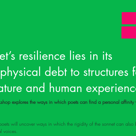
t’s resilience lies in its
ysical debt to structures 
nature and human experienc
orkshop explores the ways in which poets can find a personal affinity 
ets will uncover ways in which the rigidity of the sonnet can also 
al voices. 