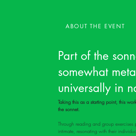
ABOUT THE EVENT
Part of the sonne
somewhat metaph
universally in 
Taking this as a starting point, this w
the sonnet. 
Through reading and group exercises po
intimate, resonating with their individu