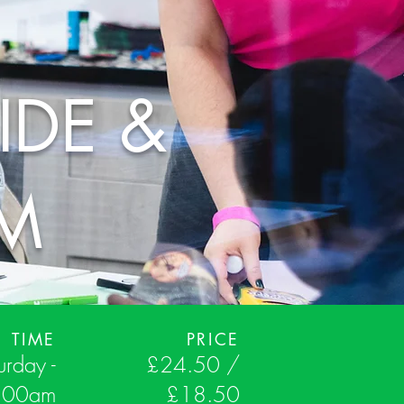
IDE &
RM
TIME
PRICE
urday -
£24.50 /
:00am
£18.50