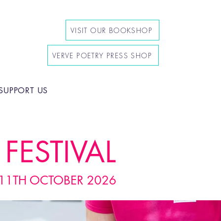
VISIT OUR BOOKSHOP
VERVE POETRY PRESS SHOP
SUPPORT US
FESTIVAL
11TH OCTOBER 2026