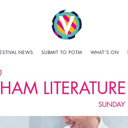
ESTIVAL NEWS
SUBMIT TO POTM
WHAT'S ON
@
HAM LITERATURE 
SUNDAY 