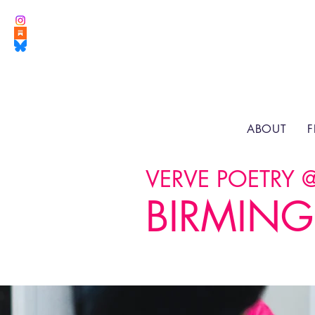
ABOUT
F
VERVE POETRY 
BIRMING