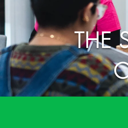
THE 
O